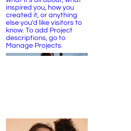
inspired you, how you
created it, or anything
else you'd like visitors to
know. To add Project
descriptions, go to
Manage Projects.