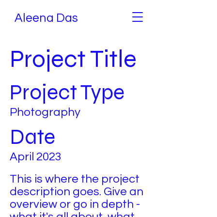
Aleena Das
Project Title
Project Type
Photography
Date
April 2023
This is where the project
description goes. Give an
overview or go in depth -
what it's all about, what